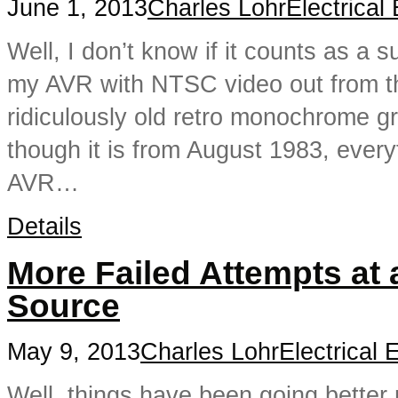
June 1, 2013
Charles Lohr
Electrical
Well, I don’t know if it counts as a 
my AVR with NTSC video out from th
ridiculously old retro monochrome 
though it is from August 1983, every
AVR…
Details
More Failed Attempts at
Source
May 9, 2013
Charles Lohr
Electrical 
Well, things have been going better n