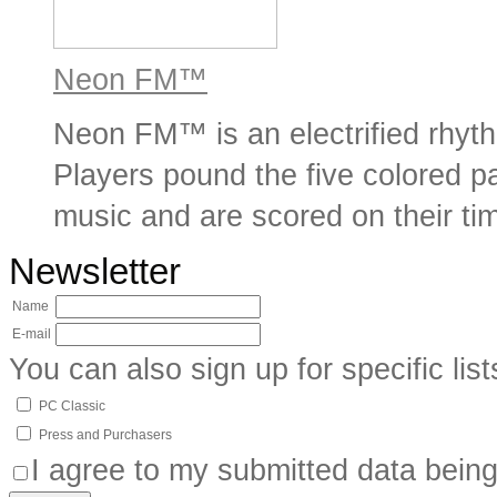
Neon FM™
Neon FM™ is an electrified rhyt
Players pound the five colored pa
music and are scored on their tim
Newsletter
Name
E-mail
You can also sign up for specific list
PC Classic
Press and Purchasers
I agree to my submitted data being