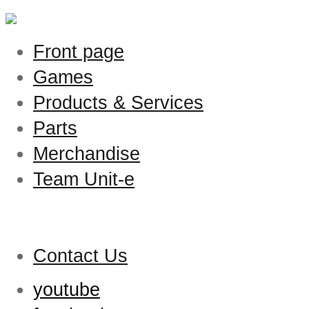
Front page
Games
Products & Services
Parts
Merchandise
Team Unit-e
Contact Us
youtube