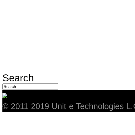
Search
© 2011-2019 Unit-e Technologies L