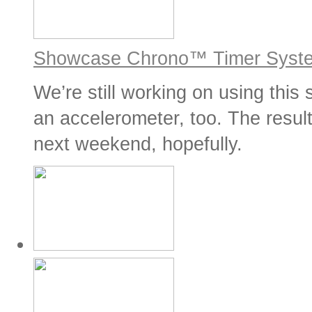
Showcase Chrono™ Timer Syst
We’re still working on using this
an accelerometer, too. The result
next weekend, hopefully.