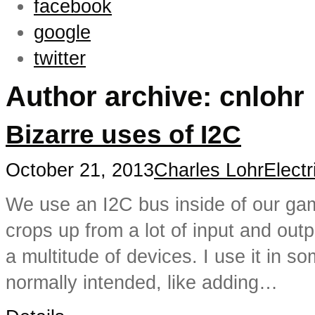
facebook
google
twitter
Author archive: cnlohr
Bizarre uses of I2C
October 21, 2013
Charles Lohr
Electr
We use an I2C bus inside of our gam
crops up from a lot of input and outp
a multitude of devices. I use it in 
normally intended, like adding…