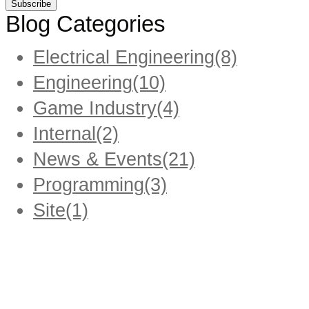
Blog Categories
Electrical Engineering
(8)
Engineering
(10)
Game Industry
(4)
Internal
(2)
News & Events
(21)
Programming
(3)
Site
(1)