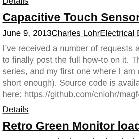
Details
Capacitive Touch Senso
June 9, 2013
Charles Lohr
Electrical
I’ve received a number of requests 
to finally post the full how-to on it. T
series, and my first one where I am 
short enough). Source code is avail
here: https://github.com/cnlohr/mag
Details
Retro Green Monitor loa