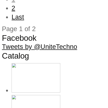
2
Last
Page 1 of 2
Facebook
Tweets by @UniteTechno
Catalog