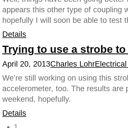
appears this other type of coupling
hopefully I will soon be able to test 
Details
Trying to use a strobe t
April 20, 2013
Charles Lohr
Electrica
We’re still working on using this st
accelerometer, too. The results are 
weekend, hopefully.
Details
1