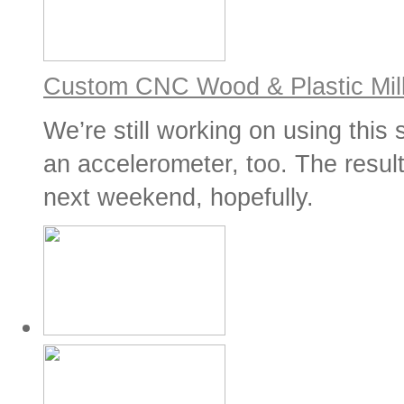
Custom CNC Wood & Plastic Mill
We’re still working on using this
an accelerometer, too. The result
next weekend, hopefully.