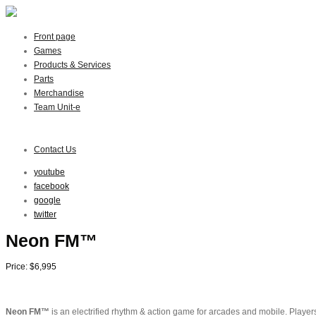
Front page
Games
Products & Services
Parts
Merchandise
Team Unit-e
Contact Us
youtube
facebook
google
twitter
Neon FM™
Price: $6,995
Neon FM™
is an electrified rhythm & action game for arcades and mobile. Players