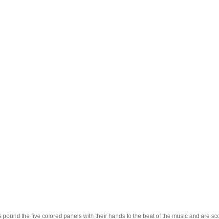
 pound the five colored panels with their hands to the beat of the music and are sco