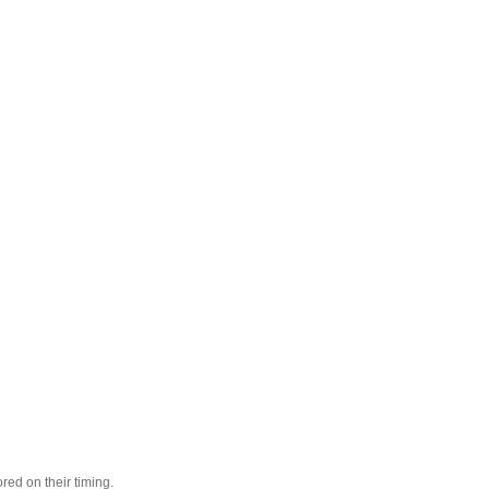
red on their timing.