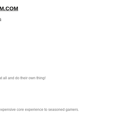
NFM.COM
s
 all and do their own thing!
 inexpensive core experience to seasoned gamers.