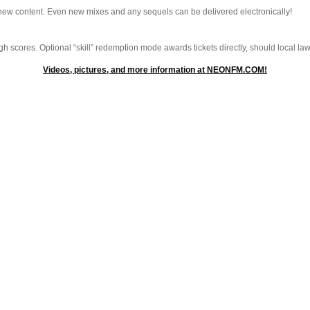
 new content. Even new mixes and any sequels can be delivered electronically!
 scores. Optional “skill” redemption mode awards tickets directly, should local laws
Videos, pictures, and more information at NEONFM.COM!