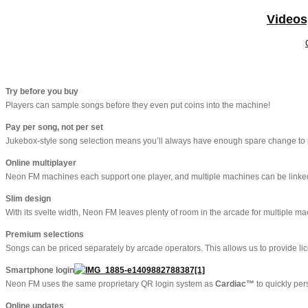
Videos
Try before you buy
Players can sample songs before they even put coins into the machine!
Pay per song, not per set
Jukebox-style song selection means you’ll always have enough spare change to p
Online multiplayer
Neon FM machines each support one player, and multiple machines can be linked to
Slim design
With its svelte width, Neon FM leaves plenty of room in the arcade for multiple ma
Premium selections
Songs can be priced separately by arcade operators. This allows us to provide li
Smartphone login
Neon FM uses the same proprietary QR login system as
Cardiac™
to quickly per
Online updates