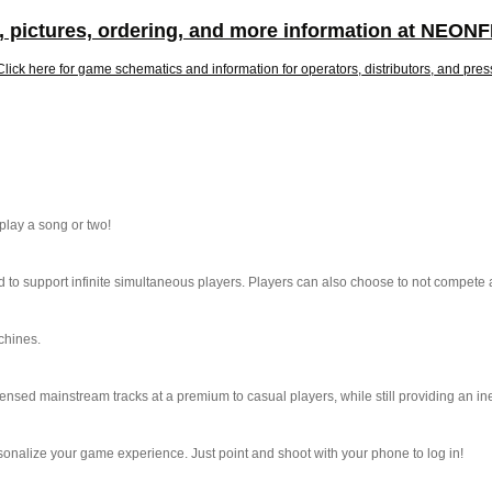
, pictures, ordering, and more information at NEO
Click here for game schematics and information for operators, distributors, and pres
lay a song or two!
 support infinite simultaneous players. Players can also choose to not compete at
chines.
censed mainstream tracks at a premium to casual players, while still providing an
sonalize your game experience. Just point and shoot with your phone to log in!