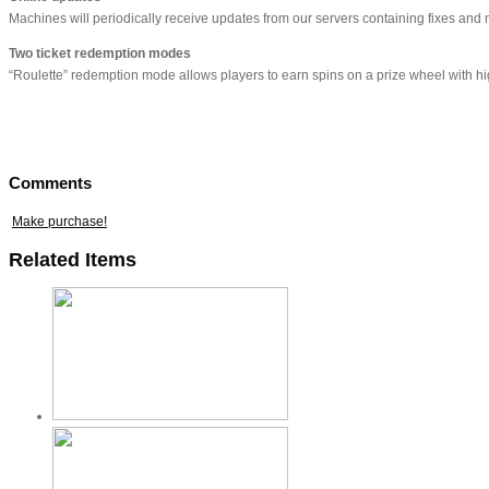
Machines will periodically receive updates from our servers containing fixes and
Two ticket redemption modes
“Roulette” redemption mode allows players to earn spins on a prize wheel with high
Comments
Make purchase!
Related Items