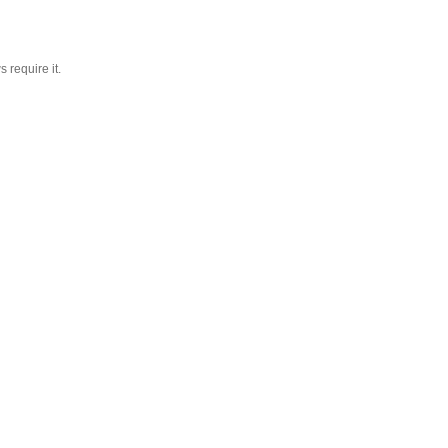
 require it.