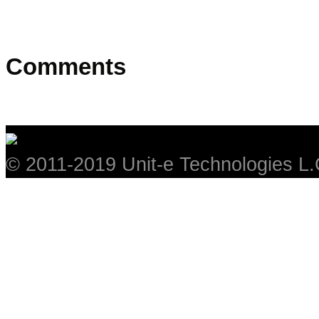
Comments
© 2011-2019 Unit-e Technologies L