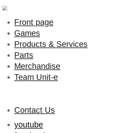
Front page
Games
Products & Services
Parts
Merchandise
Team Unit-e
Contact Us
youtube