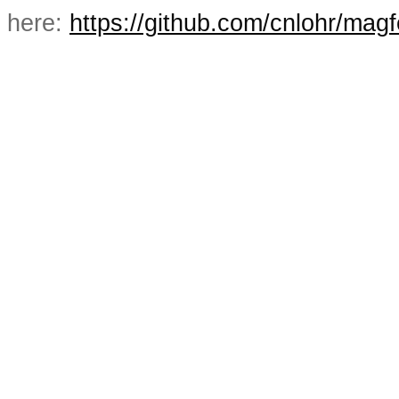
here:
https://github.com/cnlohr/mag