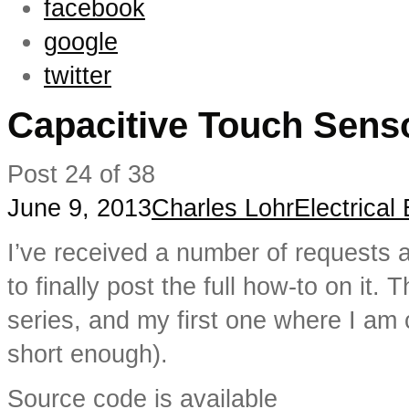
facebook
google
twitter
Capacitive Touch Sens
Post 24 of 38
June 9, 2013
Charles Lohr
Electrical
I’ve received a number of requests 
to finally post the full how-to on it. T
series, and my first one where I am 
short enough).
Source code is available