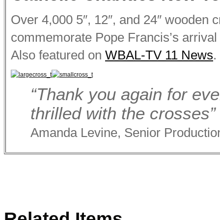
Over 4,000 5″, 12″, and 24″ wooden c
commemorate Pope Francis’s arrival 
Also featured on
WBAL-TV 11 News
.
“Thank you again for eve
thrilled with the crosses”
Amanda Levine, Senior Production
Related Items