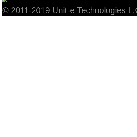
© 2011-2019 Unit-e Technologies L