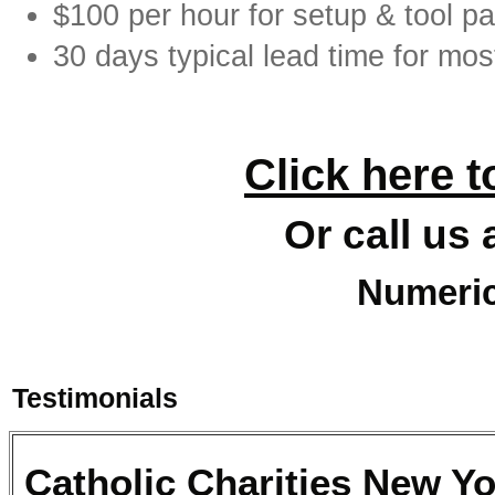
$100 per hour for setup & tool pa
30 days typical lead time for mos
Click here t
Or call us 
Numeric
Testimonials
Catholic Charities New Y