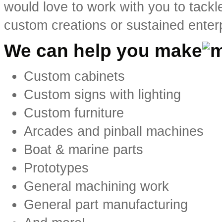
would love to work with you to tackl
custom creations or sustained enter
We can help you make
Custom cabinets
Custom signs with lighting
Custom furniture
Arcades and pinball machines
Boat & marine parts
Prototypes
General machining work
General part manufacturing