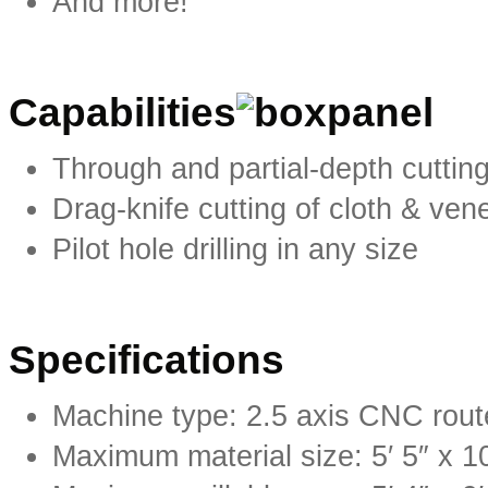
And more!
Capabilities
Through and partial-depth cuttin
Drag-knife cutting of cloth & ven
Pilot hole drilling in any size
Specifications
Machine type: 2.5 axis CNC rout
Maximum material size: 5′ 5″ x