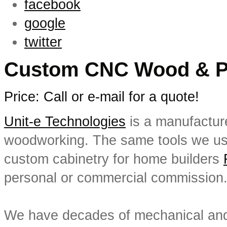
facebook
google
twitter
Custom CNC Wood & Pla
Price: Call or e-mail for a quote!
Unit-e Technologies
is a manufactur
woodworking. The same tools we us
custom cabinetry for home builders
personal or commercial commission
We have decades of mechanical and 