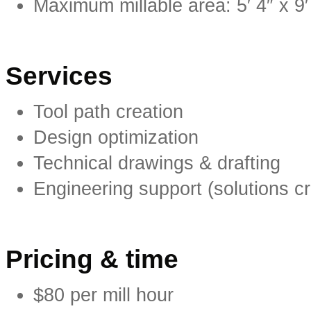
Maximum millable area: 5′ 4″ x 
Services
Tool path creation
Design optimization
Technical drawings & drafting
Engineering support (solutions c
Pricing & time
$80 per mill hour