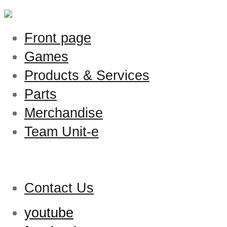
Front page
Games
Products & Services
Parts
Merchandise
Team Unit-e
Contact Us
youtube