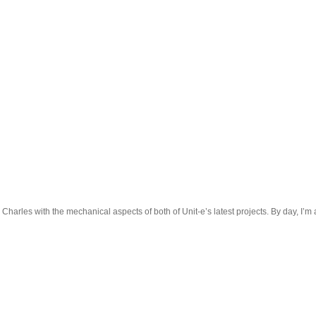
 Charles with the mechanical aspects of both of Unit-e’s latest projects. By day, I’