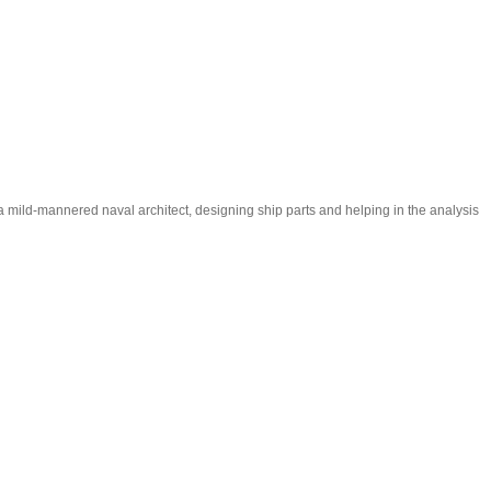
m a mild-mannered naval architect, designing ship parts and helping in the analysis