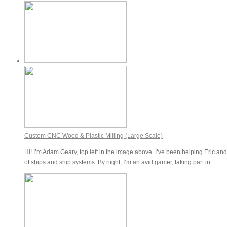
Custom CNC Wood & Plastic Milling (Large Scale)
Hi! I’m Adam Geary, top left in the image above. I’ve been helping Eric and
of ships and ship systems. By night, I’m an avid gamer, taking part in...