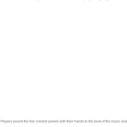
layers pound the five colored panels with their hands to the beat of the music and 