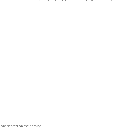
are scored on their timing.