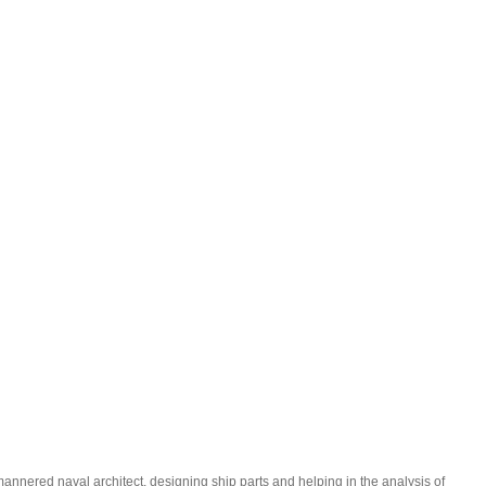
-mannered naval architect, designing ship parts and helping in the analysis of