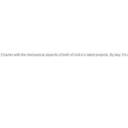
 Charles with the mechanical aspects of both of Unit-e’s latest projects. By day, I’