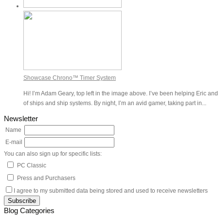
Showcase Chrono™ Timer System
Hi! I’m Adam Geary, top left in the image above. I’ve been helping Eric and
of ships and ship systems. By night, I’m an avid gamer, taking part in...
Newsletter
Name
E-mail
You can also sign up for specific lists:
PC Classic
Press and Purchasers
I agree to my submitted data being stored and used to receive newsletters
Blog Categories