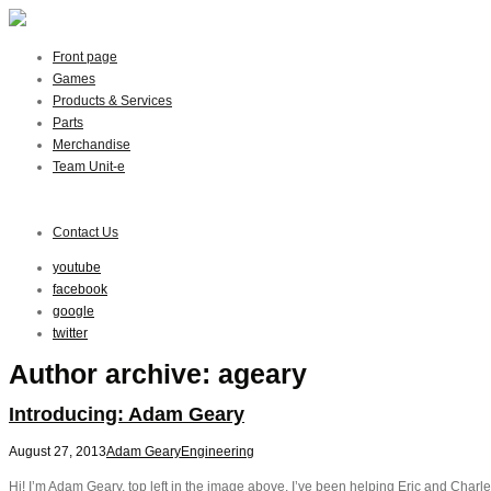
Front page
Games
Products & Services
Parts
Merchandise
Team Unit-e
Contact Us
youtube
facebook
google
twitter
Author archive: ageary
Introducing: Adam Geary
August 27, 2013
Adam Geary
Engineering
Hi! I’m Adam Geary, top left in the image above. I’ve been helping Eric and Charles