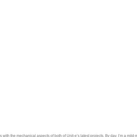
 with the mechanical aspects of both of Unit-e’s latest projects. By day, I’m a mild