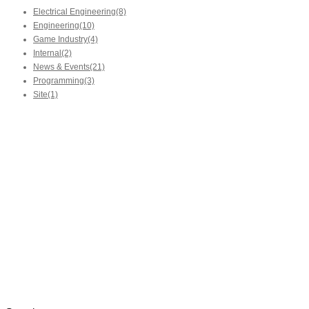
Electrical Engineering
(8)
Engineering
(10)
Game Industry
(4)
Internal
(2)
News & Events
(21)
Programming
(3)
Site
(1)