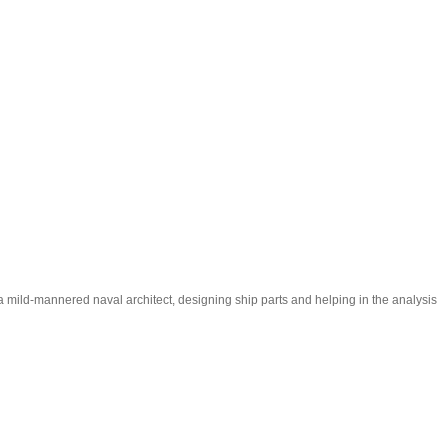
m a mild-mannered naval architect, designing ship parts and helping in the analysis