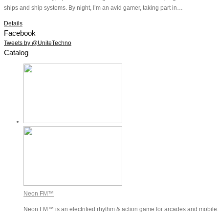
ships and ship systems. By night, I’m an avid gamer, taking part in…
Details
Facebook
Tweets by @UniteTechno
Catalog
Neon FM™
Neon FM™ is an electrified rhythm & action game for arcades and mobile. P