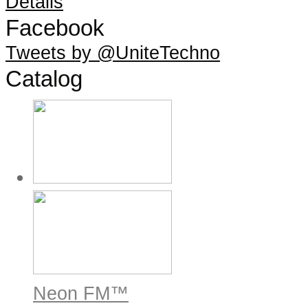
Details
Facebook
Tweets by @UniteTechno
Catalog
Neon FM™