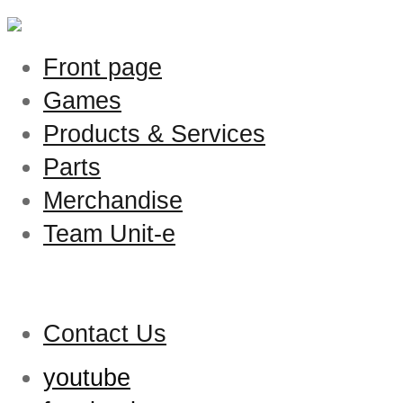
Front page
Games
Products & Services
Parts
Merchandise
Team Unit-e
Contact Us
youtube