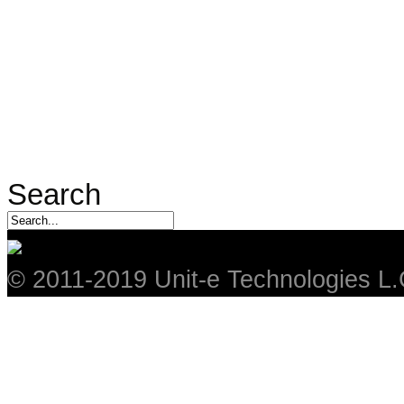
Search
© 2011-2019 Unit-e Technologies L