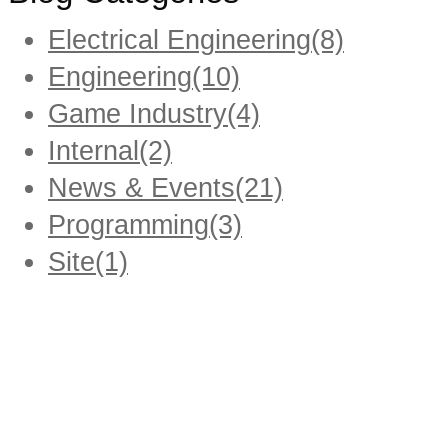
Electrical Engineering
(8)
Engineering
(10)
Game Industry
(4)
Internal
(2)
News & Events
(21)
Programming
(3)
Site
(1)