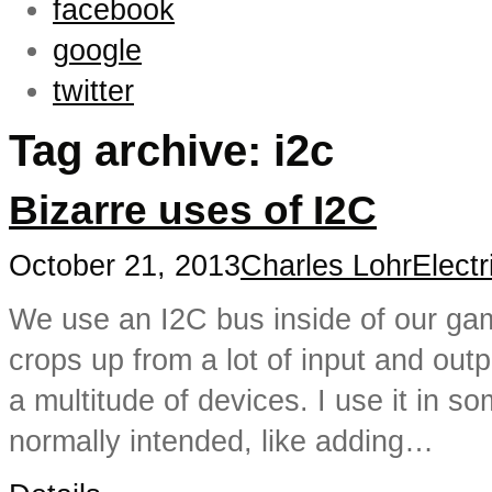
facebook
google
twitter
Tag archive: i2c
Bizarre uses of I2C
October 21, 2013
Charles Lohr
Electr
We use an I2C bus inside of our gam
crops up from a lot of input and outp
a multitude of devices. I use it in 
normally intended, like adding…