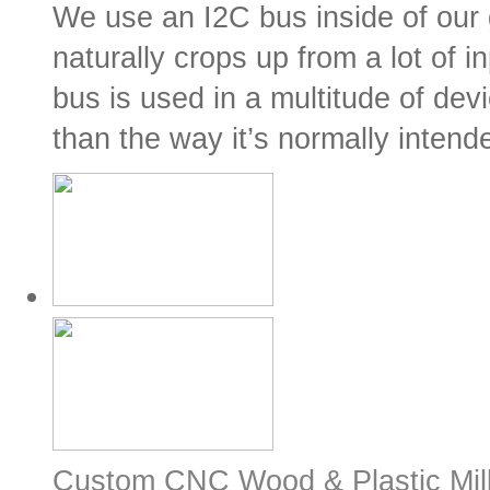
We use an I2C bus inside of our
naturally crops up from a lot of i
bus is used in a multitude of de
than the way it’s normally intende
Custom CNC Wood & Plastic Mill