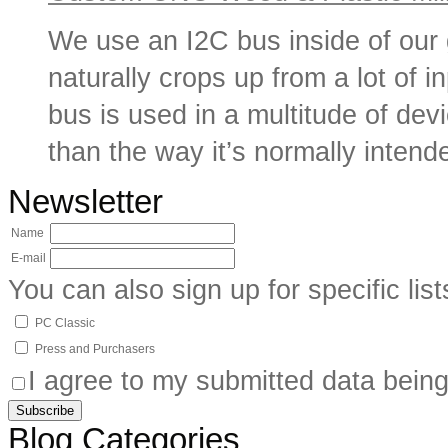
We use an I2C bus inside of our
naturally crops up from a lot of i
bus is used in a multitude of de
than the way it’s normally intende
Newsletter
Name
E-mail
You can also sign up for specific list
PC Classic
Press and Purchasers
I agree to my submitted data being
Blog Categories