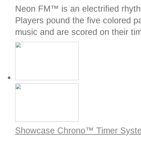
Neon FM™ is an electrified rhyt
Players pound the five colored pa
music and are scored on their tim
Showcase Chrono™ Timer Syst