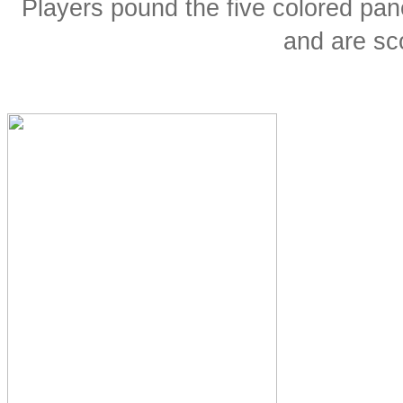
Players pound the five colored pane
and are sco