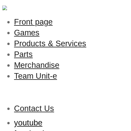
Front page
Games
Products & Services
Parts
Merchandise
Team Unit-e
Contact Us
youtube