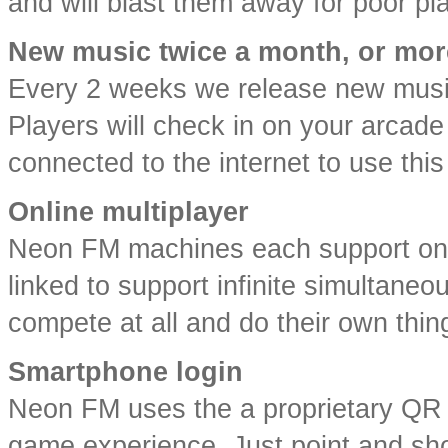
and will blast them away for poor pl
New music twice a month, or mor
Every 2 weeks we release new music
Players will check in on your arcad
connected to the internet to use this
Online multiplayer
Neon FM machines each support one
linked to support infinite simultane
compete at all and do their own thin
Smartphone login
Neon FM uses the a proprietary QR l
game experience. Just point and sho