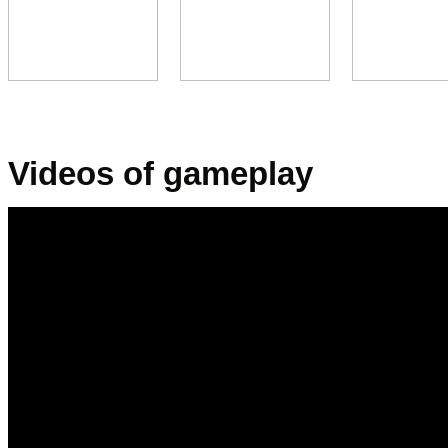
x
x
.
Videos of gameplay