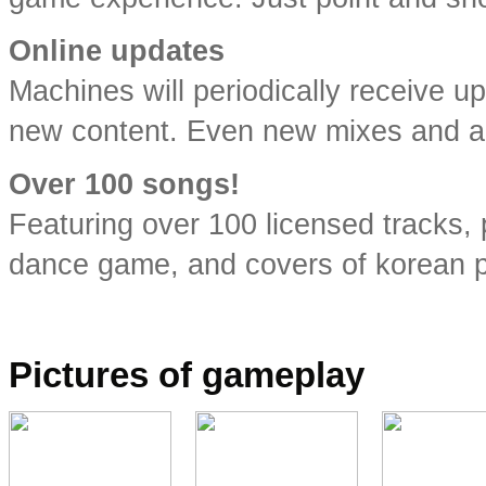
Online updates
Machines will periodically receive u
new content. Even new mixes and any
Over 100 songs!
Featuring over 100 licensed tracks,
dance game, and covers of korean p
.
Pictures of gameplay