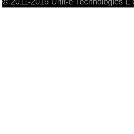
© 2011-2019 Unit-e Technologies L