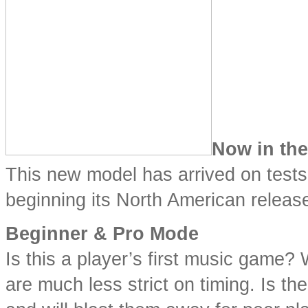
Now in th
This new model has arrived on tests
beginning its North American release.
Beginner & Pro Mode
Is this a player’s first music game?
are much less strict on timing. Is th