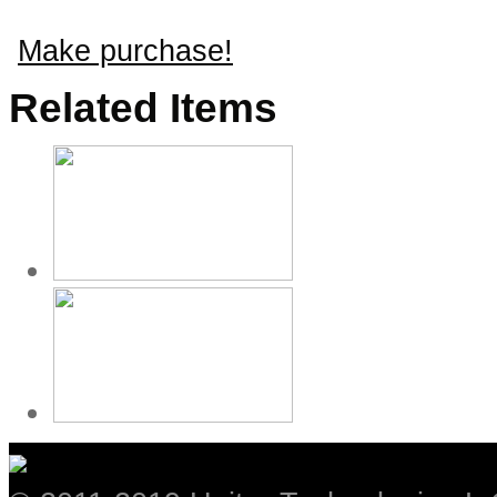
Make purchase!
Related Items