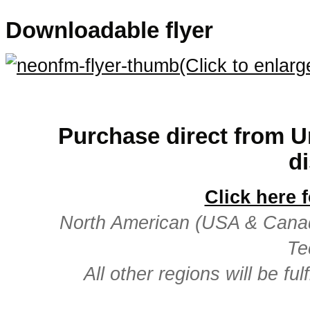
Downloadable flyer
(Click to enlarg
.
Purchase direct from Un
di
Click here 
North American (USA & Canada)
Te
All other regions will be fu
.