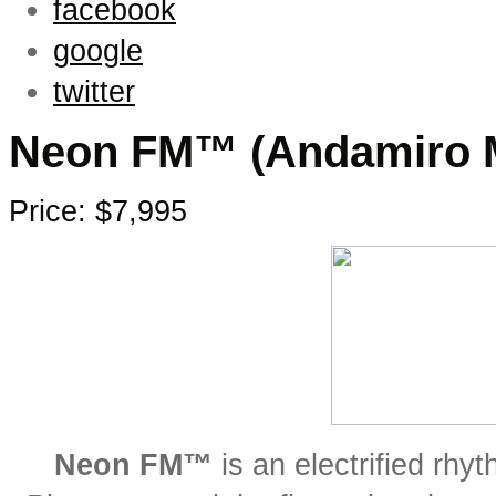
facebook
google
twitter
Neon FM™ (Andamiro 
Price: $7,995
Neon FM™
is an electrified rh